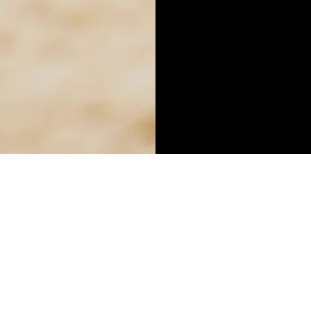
NB CARPET CLEANING
nbcarpetcleaning85@gmail.com
0421 016 190