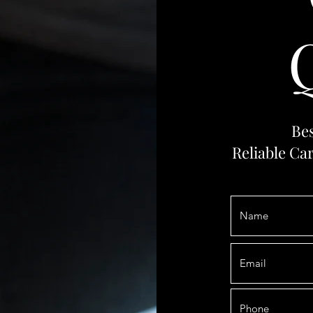
Bes
Reliable Ca