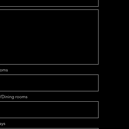
ooms
/Dining rooms
ays