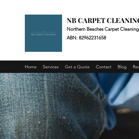
NB CARPET CLEANIN
Northern Beaches Carpet Cleaning
ABN: 82962231658
Home
Services
Get a Quote
Contact
Blog
Re