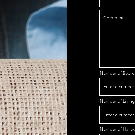
Number of Bedr
Number of Living
Number of Hallw