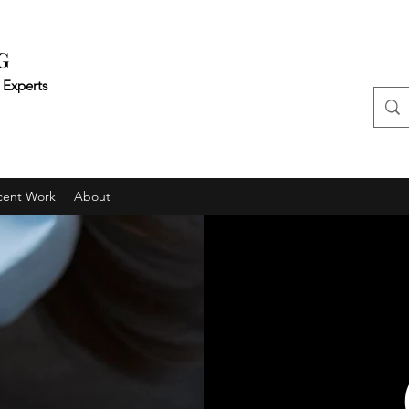
G
 Experts
cent Work
About